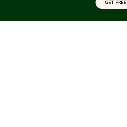
GET FREE