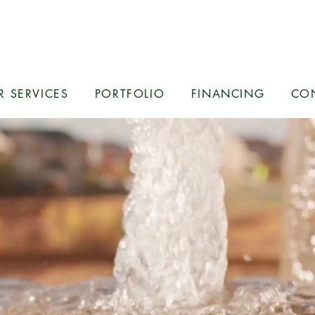
R SERVICES
PORTFOLIO
FINANCING
CO