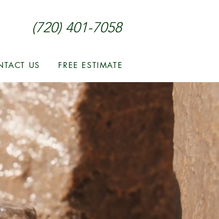
(720) 401-7058
NTACT US
FREE ESTIMATE