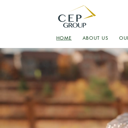
HOME
ABOUT US
OU