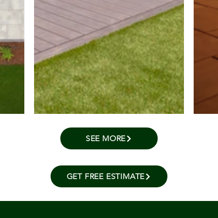
SEE MORE
GET FREE ESTIMATE