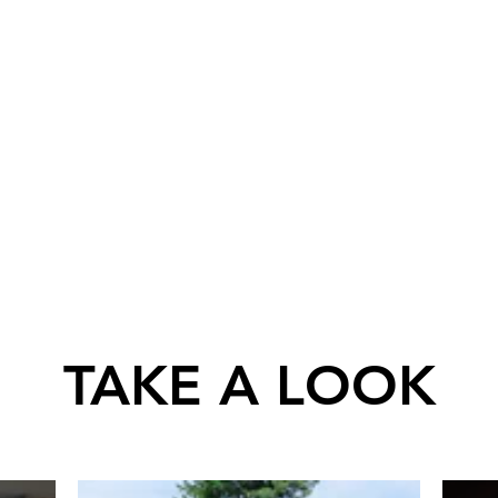
Execute
TAKE A LOOK