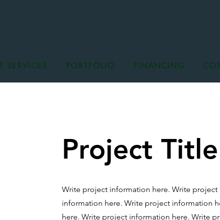
R SERVICES
PORTFOLIO
FINANCING
CO
Project Title
Write project information here. Write project
information here.
Write project information h
here.
Write project information here.
Write pr