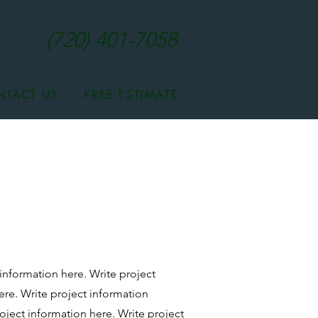
(720) 401-7058
NTACT US
FREE ESTIMATE
 information here. Write project
ere.
Write project information
oject information here.
Write project