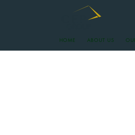
HOME
ABOUT US
OU