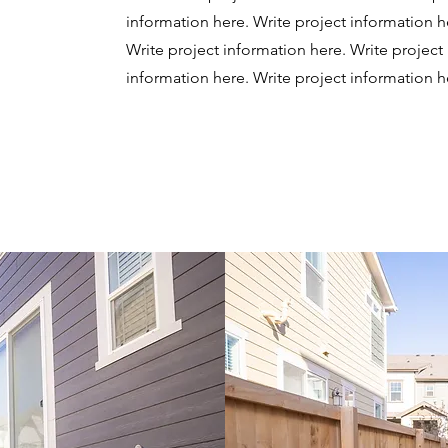
information here.
Write project information h
Write project information here. Write project
information here.
Write project information h