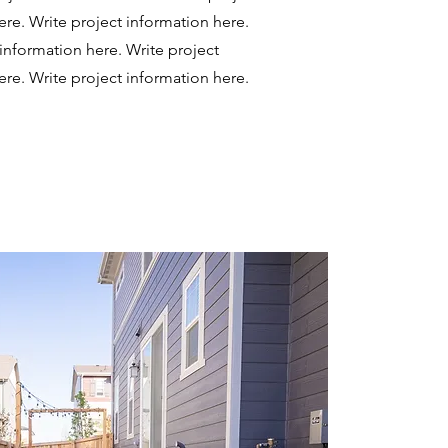
ere.
Write project information here.
 information here.
Write project
ere.
Write project information here.